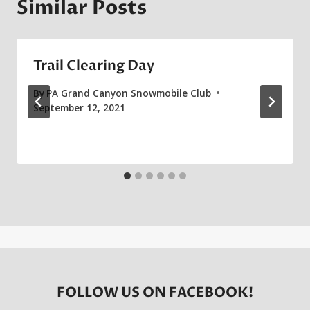
Similar Posts
Trail Clearing Day
By
PA Grand Canyon Snowmobile Club
September 12, 2021
FOLLOW US ON FACEBOOK!