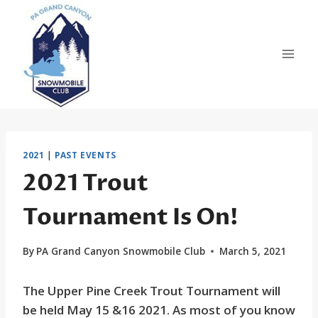
Skip
to
content
2021
|
PAST EVENTS
2021 Trout
Tournament Is On!
By
PA Grand Canyon Snowmobile Club
March 5, 2021
The Upper Pine Creek Trout Tournament will
be held May 15 &16 2021. As most of you know