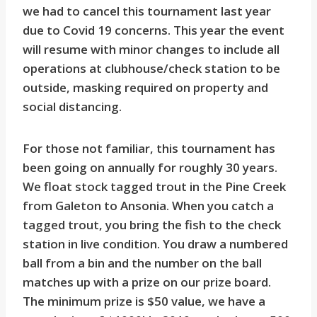
we had to cancel this tournament last year
due to Covid 19 concerns. This year the event
will resume with minor changes to include all
operations at clubhouse/check station to be
outside, masking required on property and
social distancing.
For those not familiar, this tournament has
been going on annually for roughly 30 years.
We float stock tagged trout in the Pine Creek
from Galeton to Ansonia. When you catch a
tagged trout, you bring the fish to the check
station in live condition. You draw a numbered
ball from a bin and the number on the ball
matches up with a prize on our prize board.
The minimum prize is $50 value, we have a