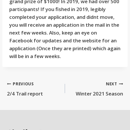
grand prize of $1000! In 2019, we had over 500
participants! If you fished in 2019, legibly
completed your application, and didnt move,
you will receive an application in the mail in the
next few weeks. Also, keep an eye on
Facebook for updates and the website for an
application (Once they are printed) which again
will be in a few weeks.
Post
PREVIOUS
NEXT
2/4 Trail report
Winter 2021 Season
navigation