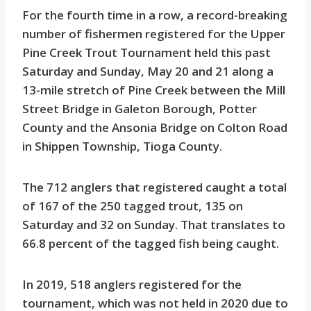
For the fourth time in a row, a record-breaking
number of fishermen registered for the Upper
Pine Creek Trout Tournament held this past
Saturday and Sunday, May 20 and 21 along a
13-mile stretch of Pine Creek between the Mill
Street Bridge in Galeton Borough, Potter
County and the Ansonia Bridge on Colton Road
in Shippen Township, Tioga County.
The 712 anglers that registered caught a total
of 167 of the 250 tagged trout, 135 on
Saturday and 32 on Sunday. That translates to
66.8 percent of the tagged fish being caught.
In 2019, 518 anglers registered for the
tournament, which was not held in 2020 due to