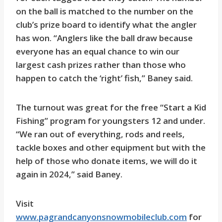
on the ball is matched to the number on the
club’s prize board to identify what the angler
has won. “Anglers like the ball draw because
everyone has an equal chance to win our
largest cash prizes rather than those who
happen to catch the ‘right’ fish,” Baney said.
The turnout was great for the free “Start a Kid
Fishing” program for youngsters 12 and under.
“We ran out of everything, rods and reels,
tackle boxes and other equipment but with the
help of those who donate items, we will do it
again in 2024,” said Baney.
Visit
www.pagrandcanyonsnowmobileclub.com
for