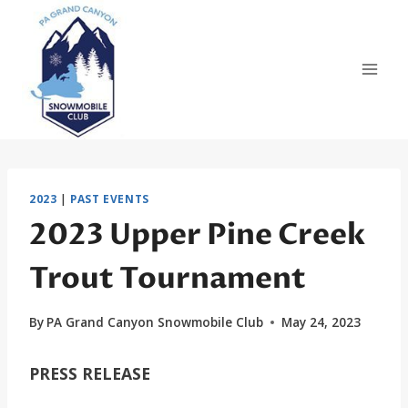
Skip
to
content
2023
|
PAST EVENTS
2023 Upper Pine Creek
Trout Tournament
By
PA Grand Canyon Snowmobile Club
May 24, 2023
PRESS RELEASE