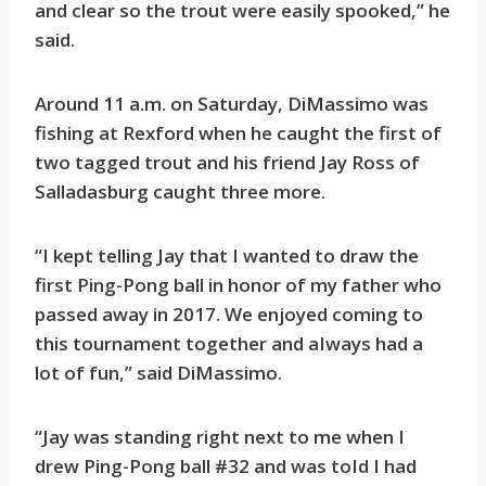
and clear so the trout were easily spooked,” he
said.
Around 11 a.m. on Saturday, DiMassimo was
fishing at Rexford when he caught the first of
two tagged trout and his friend Jay Ross of
Salladasburg caught three more.
“I kept telling Jay that I wanted to draw the
first Ping-Pong ball in honor of my father who
passed away in 2017. We enjoyed coming to
this tournament together and aIways had a
lot of fun,” said DiMassimo.
“Jay was standing right next to me when I
drew Ping-Pong ball #32 and was toId I had