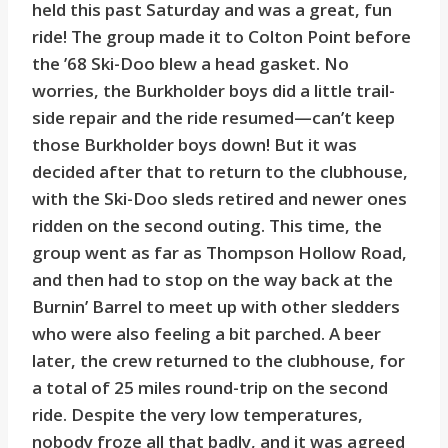
held this past Saturday and was a great, fun
ride! The group made it to Colton Point before
the ’68 Ski-Doo blew a head gasket. No
worries, the Burkholder boys did a little trail-
side repair and the ride resumed—can’t keep
those Burkholder boys down! But it was
decided after that to return to the clubhouse,
with the Ski-Doo sleds retired and newer ones
ridden on the second outing. This time, the
group went as far as Thompson Hollow Road,
and then had to stop on the way back at the
Burnin’ Barrel to meet up with other sledders
who were also feeling a bit parched. A beer
later, the crew returned to the clubhouse, for
a total of 25 miles round-trip on the second
ride. Despite the very low temperatures,
nobody froze all that badly, and it was agreed