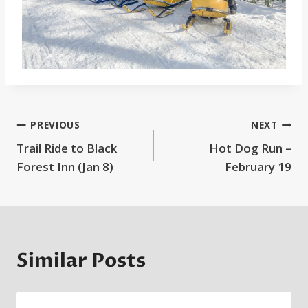
Post
PREVIOUS
NEXT
Trail Ride to Black
Hot Dog Run –
navigation
Forest Inn (Jan 8)
February 19
Similar Posts