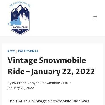
Skip
to
content
2022
|
PAST EVENTS
Vintage Snowmobile
Ride – January 22, 2022
By
PA Grand Canyon Snowmobile Club
January 29, 2022
The PAGCSC Vintage Snowmobile Ride was