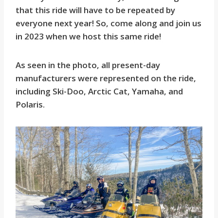
that this ride will have to be repeated by
everyone next year! So, come along and join us
in 2023 when we host this same ride!
As seen in the photo, all present-day
manufacturers were represented on the ride,
including Ski-Doo, Arctic Cat, Yamaha, and
Polaris.