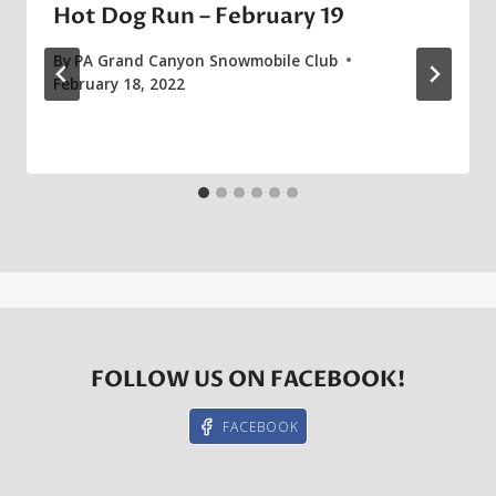
Hot Dog Run – February 19
By
PA Grand Canyon Snowmobile Club
February 18, 2022
FOLLOW US ON FACEBOOK!
FACEBOOK