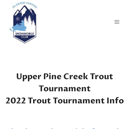
Skip
to
content
Upper Pine Creek Trout
Tournament
2022 Trout Tournament Info