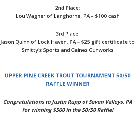
2nd Place:
Lou Wagner of Langhorne, PA – $100 cash
3rd Place:
Jason Quinn of Lock Haven, PA – $25 gift certificate to
Smitty’s Sports and Gaines Gunworks
UPPER PINE CREEK TROUT TOURNAMENT 50/50
RAFFLE WINNER
Congratulations to Justin Rupp of Seven Valleys, PA
for winning $560 in the 50/50 Raffle!