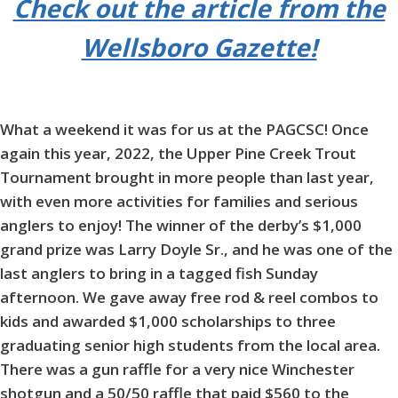
Check out the article from the
Wellsboro Gazette!
What a weekend it was for us at the PAGCSC! Once
again this year, 2022, the Upper Pine Creek Trout
Tournament brought in more people than last year,
with even more activities for families and serious
anglers to enjoy! The winner of the derby’s $1,000
grand prize was Larry Doyle Sr., and he was one of the
last anglers to bring in a tagged fish Sunday
afternoon. We gave away free rod & reel combos to
kids and awarded $1,000 scholarships to three
graduating senior high students from the local area.
There was a gun raffle for a very nice Winchester
shotgun and a 50/50 raffle that paid $560 to the