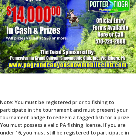
Note: You must be registered prior to fishing to
participate in the tournament and must present your
tournament badge to redeem a tagged fish for a prize.
You must possess a valid PA fishing license. If you are
under 16, you must still be registered to participate in