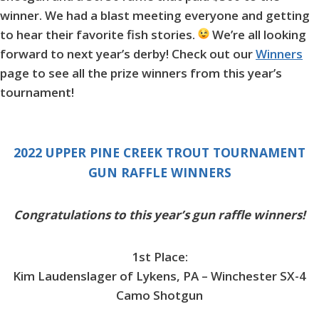
winner. We had a blast meeting everyone and getting
to hear their favorite fish stories.
We’re all looking
forward to next year’s derby! Check out our
Winners
page to see all the prize winners from this year’s
tournament!
2022 UPPER PINE CREEK TROUT TOURNAMENT
GUN RAFFLE WINNERS
Congratulations to this year’s gun raffle winners!
1st Place:
Kim Laudenslager of Lykens, PA – Winchester SX-4
Camo Shotgun