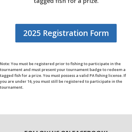
tagged fish for a prize.
2025 Registration Form
Note: You must be registered prior to fishing to participate in the
tournament and must present your tournament badge to redeem a
tagged fish for a prize. You must possess a valid PA fishing license. If
you are under 16, you must still be registered to participate in the
tournament.