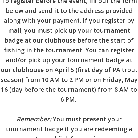
To register before the event, fill out the form
below and send it to the address provided
along with your payment. If you register by
mail, you must pick up your tournament
badge at our clubhouse before the start of
fishing in the tournament. You can register
and/or pick up your tournament badge at
our clubhouse on April 5 (first day of PA trout
season) from 10 AM to 2 PM or on Friday, May
16 (day before the tournament) from 8 AM to
6 PM.
Remember:
You must present your
tournament badge if you are redeeming a