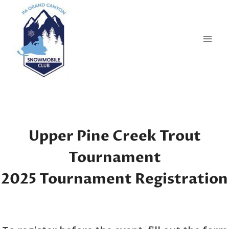
Skip
to
content
Upper Pine Creek Trout
Tournament
2025 Tournament Registration