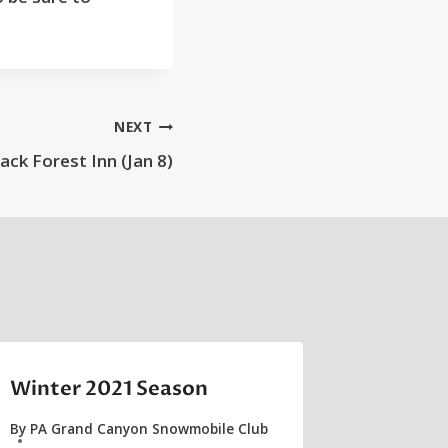
NEXT
lack Forest Inn (Jan 8)
Winter 2021 Season
By
PA Grand Canyon Snowmobile Club