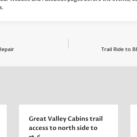
s.
Repair
Trail Ride to B
Great Valley Cabins trail
access to north side to