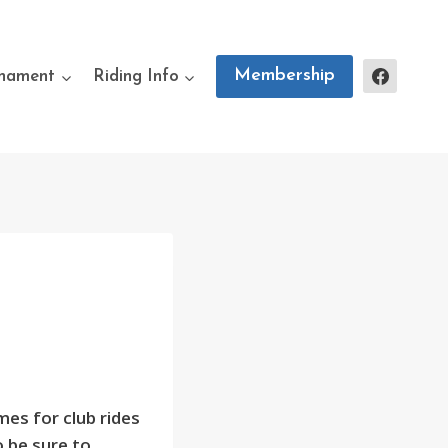
Membership
rnament
Riding Info
mes for club rides
 be sure to