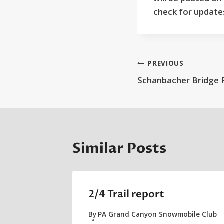
check for update
Post
PREVIOUS
Schanbacher Bridge 
navigation
Similar Posts
2/4 Trail report
By
PA Grand Canyon Snowmobile Club