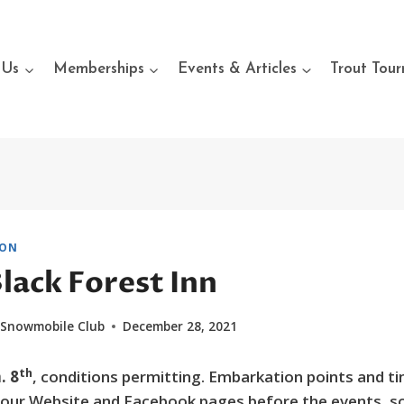
 Us
Memberships
Events & Articles
Trout Tou
ION
Black Forest Inn
 Snowmobile Club
December 28, 2021
th
. 8
, conditions permitting. Embarkation points and ti
n our Website and Facebook pages before the events, so