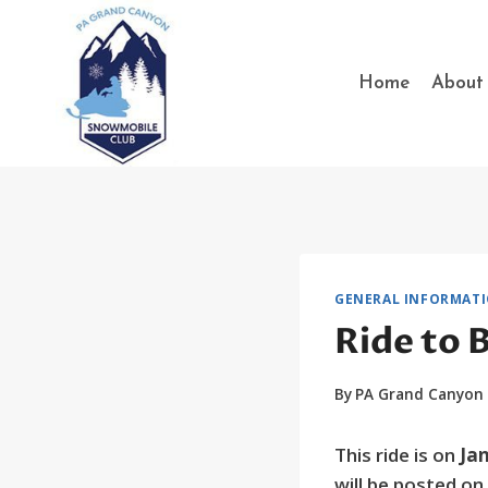
Skip
to
content
Home
About
GENERAL INFORMAT
Ride to 
By
PA Grand Canyon
This ride is on
Jan
will be posted o