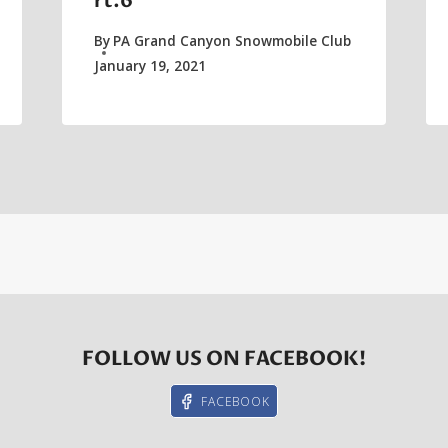
rt.6
By
PA Grand Canyon Snowmobile Club
January 19, 2021
FOLLOW US ON FACEBOOK!
FACEBOOK