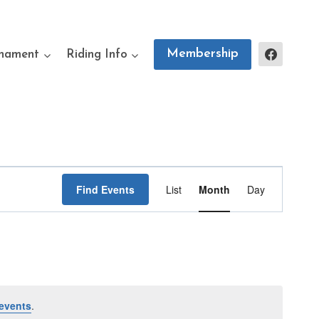
Membership
rnament
Riding Info
Event
Find Events
List
Month
Day
Views
Navigation
events
.