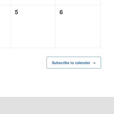
0
0
5
6
events,
events,
Subscribe to calendar