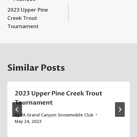
Post
2023 Upper Pine
navigation
Creek Trout
Tournament
Similar Posts
2023 Upper Pine Creek Trout
Tournament
By
PA Grand Canyon Snowmobile Club
May 24, 2023