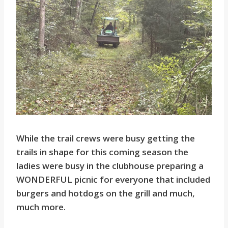
While the trail crews were busy getting the
trails in shape for this coming season the
ladies were busy in the clubhouse preparing a
WONDERFUL picnic for everyone that included
burgers and hotdogs on the grill and much,
much more.