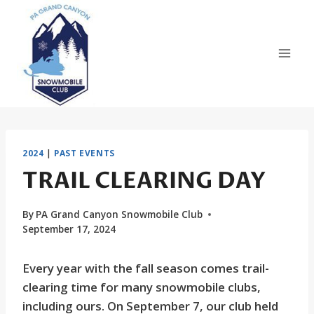
Skip
to
content
2024
|
PAST EVENTS
TRAIL CLEARING DAY
By
PA Grand Canyon Snowmobile Club
September 17, 2024
Every year with the fall season comes trail-
clearing time for many snowmobile clubs,
including ours. On September 7, our club held