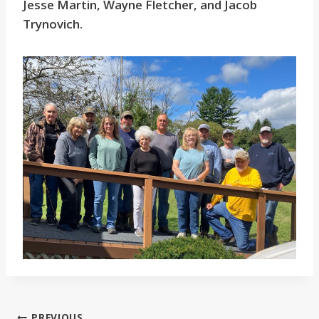
Jesse Martin, Wayne Fletcher, and Jacob
Trynovich.
PREVIOUS