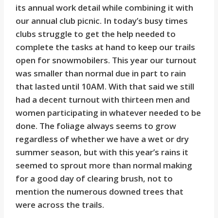
its annual work detail while combining it with
our annual club picnic. In today’s busy times
clubs struggle to get the help needed to
complete the tasks at hand to keep our trails
open for snowmobilers. This year our turnout
was smaller than normal due in part to rain
that lasted until 10AM. With that said we still
had a decent turnout with thirteen men and
women participating in whatever needed to be
done. The foliage always seems to grow
regardless of whether we have a wet or dry
summer season, but with this year’s rains it
seemed to sprout more than normal making
for a good day of clearing brush, not to
mention the numerous downed trees that
were across the trails.