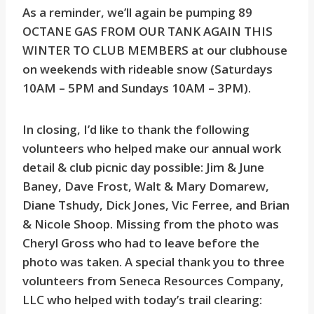
As a reminder, we’ll again be pumping 89
OCTANE GAS FROM OUR TANK AGAIN THIS
WINTER TO CLUB MEMBERS at our clubhouse
on weekends with rideable snow (Saturdays
10AM – 5PM and Sundays 10AM – 3PM).
In closing, I’d like to thank the following
volunteers who helped make our annual work
detail & club picnic day possible: Jim & June
Baney, Dave Frost, Walt & Mary Domarew,
Diane Tshudy, Dick Jones, Vic Ferree, and Brian
& Nicole Shoop. Missing from the photo was
Cheryl Gross who had to leave before the
photo was taken. A special thank you to three
volunteers from Seneca Resources Company,
LLC who helped with today’s trail clearing: