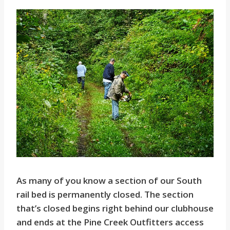
As many of you know a section of our South
rail bed is permanently closed. The section
that’s closed begins right behind our clubhouse
and ends at the Pine Creek Outfitters access