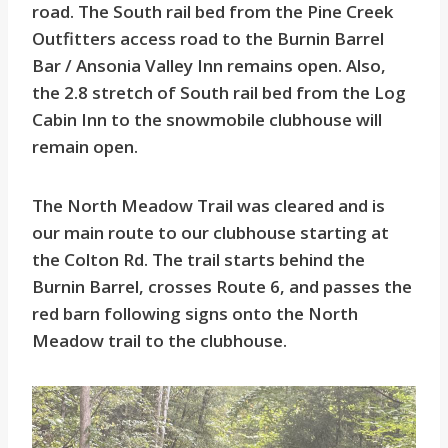
road. The South rail bed from the Pine Creek
Outfitters access road to the Burnin Barrel
Bar / Ansonia Valley Inn remains open. Also,
the 2.8 stretch of South rail bed from the Log
Cabin Inn to the snowmobile clubhouse will
remain open.
The North Meadow Trail was cleared and is
our main route to our clubhouse starting at
the Colton Rd. The trail starts behind the
Burnin Barrel, crosses Route 6, and passes the
red barn following signs onto the North
Meadow trail to the clubhouse.